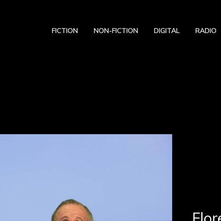
FICTION
NON-FICTION
DIGITAL
RADIO
Flor