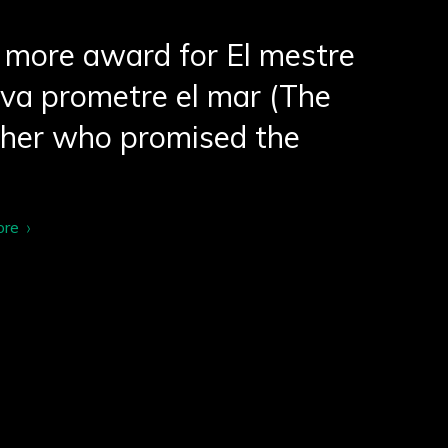
more award for El mestre
va prometre el mar (The
cher who promised the
ore