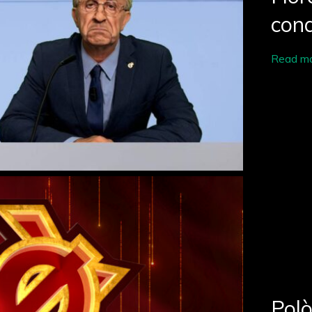
conq
Read m
Polò