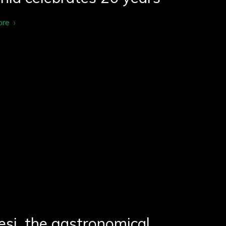
ore
si, the gastronomical