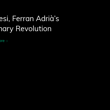
si, Ferran Adrià’s
nary Revolution
ore