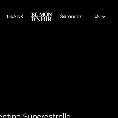
THEATER
EN
entino Superestrella