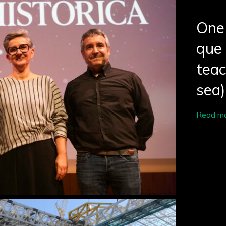
One 
que 
tea
sea)
Read m