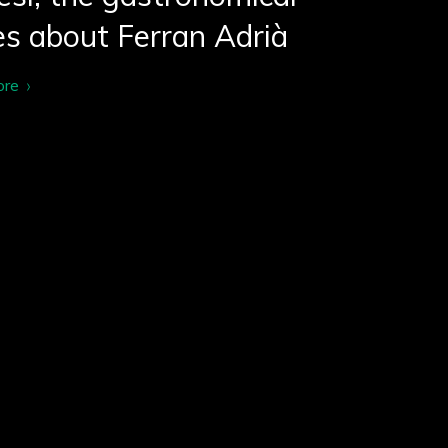
es about Ferran Adrià
ore