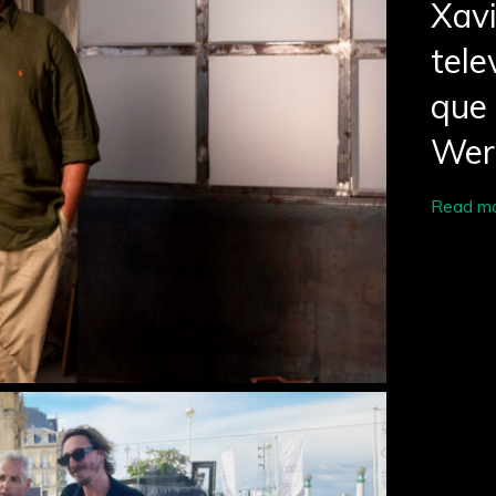
Xav
tele
que 
Wer
Read m