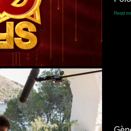
Read m
Gène