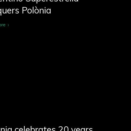
uers Polònia
ore
nia celebrates 20 years