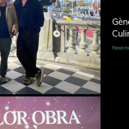
Gène
Culi
Read m