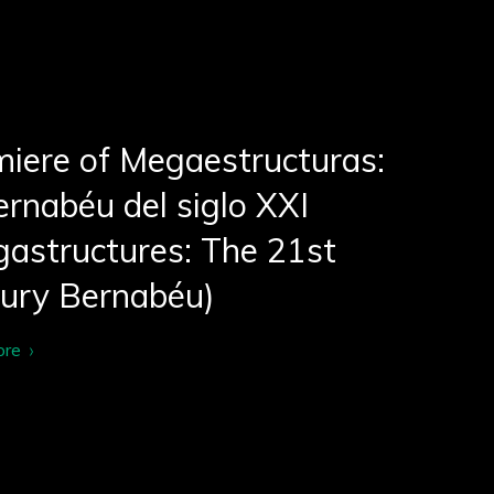
iere of Megaestructuras:
ernabéu del siglo XXI
astructures: The 21st
tury Bernabéu)
ore