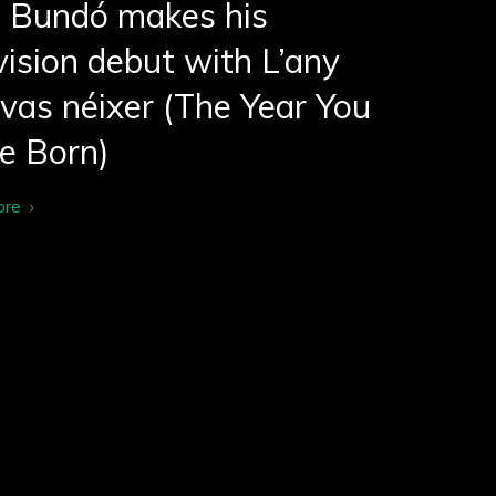
i Bundó makes his
vision debut with L’any
vas néixer (The Year You
e Born)
ore