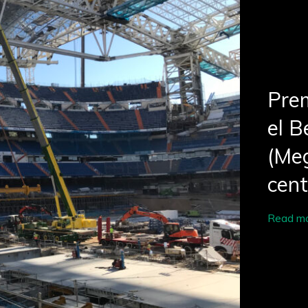
Prem
el B
(Meg
cen
Read m