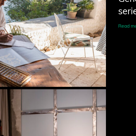
seri
Read m